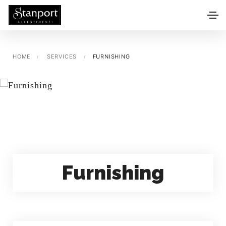
HOME
SERVICES
FURNISHING
Furnishing