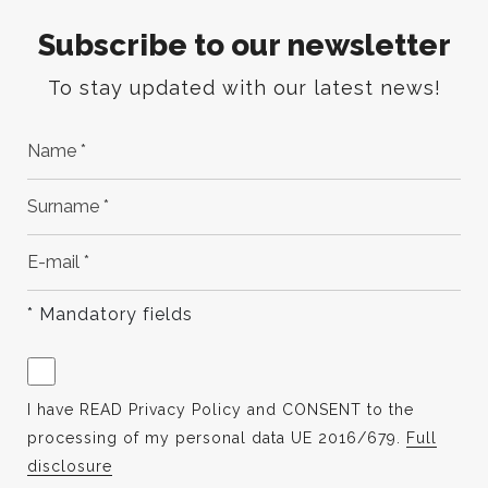
Subscribe to our newsletter
To stay updated with our latest news!
* Mandatory fields
I have READ Privacy Policy and CONSENT to the
processing of my personal data UE 2016/679.
Full
disclosure