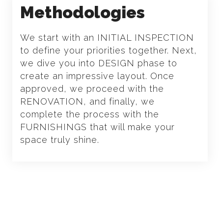
Methodologies
We start with an INITIAL INSPECTION
to define your priorities together. Next,
we dive you into DESIGN phase to
create an impressive layout. Once
approved, we proceed with the
RENOVATION, and finally, we
complete the process with the
FURNISHINGS that will make your
space truly shine.