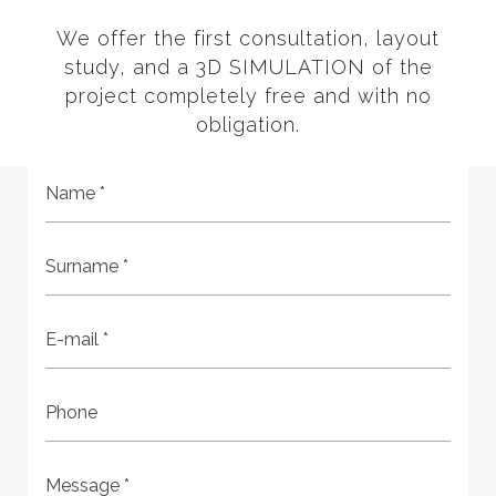
We offer the first consultation, layout
study, and a 3D SIMULATION of the
project completely free and with no
obligation.