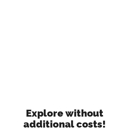
Explore without
additional costs!