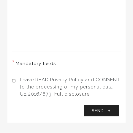
*
Mandatory fields
I have READ Privacy Policy and CONSENT
to the processing of my personal data
UE 2016/679.
Full disclosure
SEND