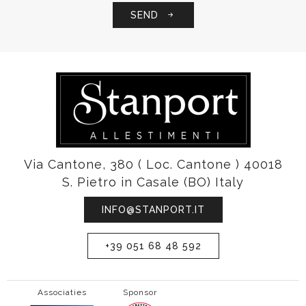
SEND
Via Cantone, 380 ( Loc. Cantone ) 40018
S. Pietro in Casale (BO) Italy
INFO@STANPORT.IT
+39 051 68 48 592
Associaties
Sponsor